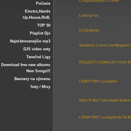
Congratulations DJ Drew
Počasie
Electro‚Hands
Looking For...
Up‚House‚RnB‚
TOP 50
DJ Da Bomb
Playlist Djs
Najsťahovanejšie mp3
Vanstino's 1 hour Live Megamix 
DJS video sety
Tanečné Ligy
REQUEST A SONG ON YOUR N
Download free new albums
New Songs!!!
Bannery na výmenu
L'EMIX"ONS" La playlist
Sety / Mixy
Want To Buy "Low [Apple Bottom
L'EMIX"ONS" La playlist du 08 