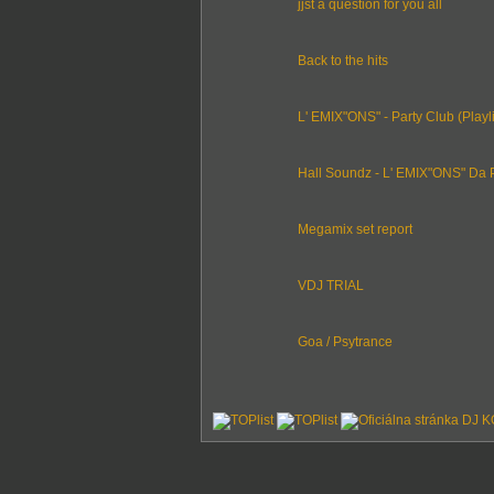
jjst a question for you all
Back to the hits
L' EMIX"ONS" - Party Club (Playli
Hall Soundz - L' EMIX"ONS" Da P
Megamix set report
VDJ TRIAL
Goa / Psytrance