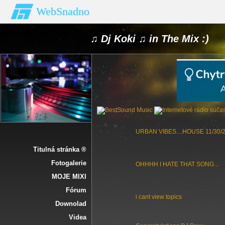
WebSnadno
♫ Dj Koki ♫ in The Mix :)
URBAN VIBES....HOUSE 11/30/
Titulná stránka ®
Fotogalerie
OHHHH I HATE THAT SONG...
MOJE MIXI
Fórum
i cant view topics
Downolad
Videa